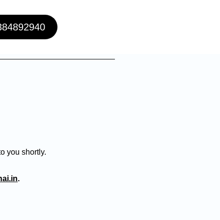
384892940
o you shortly.
ai.in
.