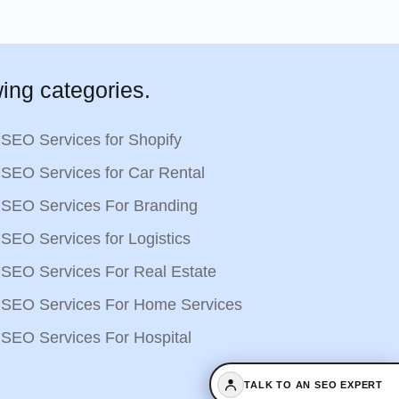
ing categories.
SEO Services for Shopify
SEO Services for Car Rental
SEO Services For Branding
SEO Services for Logistics
SEO Services For Real Estate
SEO Services For Home Services
SEO Services For Hospital
TALK TO AN SEO EXPERT