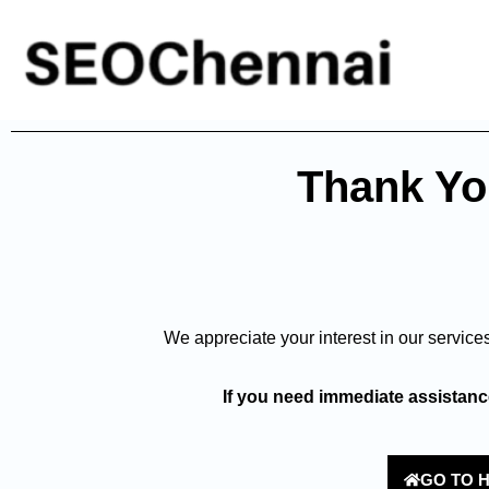
Thank You
We appreciate your interest in our service
If you need immediate assistance
GO TO 