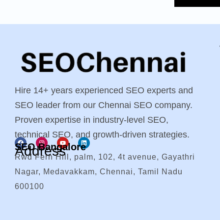
Hire 14+ years experienced SEO experts and
SEO leader from our Chennai SEO company.
Proven expertise in industry-level SEO,
technical SEO, and growth-driven strategies.
SEO Bangalore
Address
Rwd Fern Hill, palm, 102, 4t avenue, Gayathri
Nagar, Medavakkam, Chennai, Tamil Nadu
600100