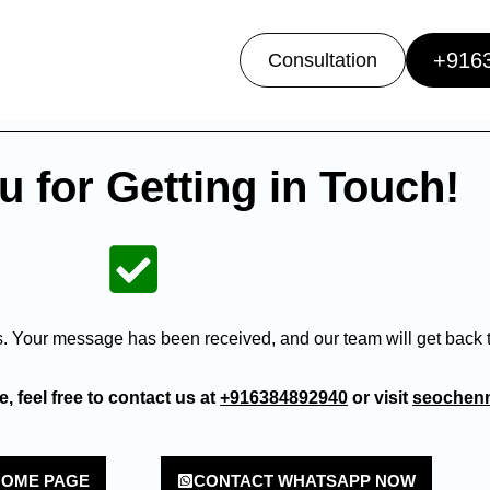
+916
Consultation
 for Getting in Touch!
s. Your message has been received, and our team will get back t
, feel free to contact us at
+916384892940
or visit
seochenn
HOME PAGE
CONTACT WHATSAPP NOW