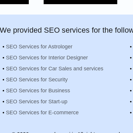
We provided SEO services for the follow
SEO Services for Astrologer
SEO Services for Interior Designer
SEO Services for Car Sales and services
SEO Services for Security
SEO Services for Business
SEO Services for Start-up
SEO Services for E-commerce